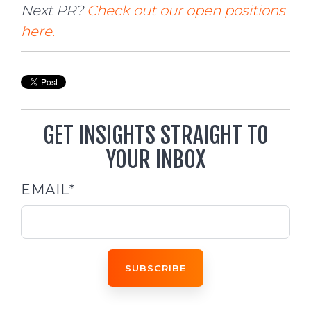
Next PR?
Check out our open positions
here.
GET INSIGHTS STRAIGHT TO
YOUR INBOX
EMAIL
*