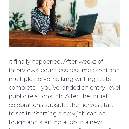
It finally happened. After weeks of
interviews, countless resumes sent and
multiple nerve-racking writing tests
complete – you’ve landed an entry-level
public relations job. After the initial
celebrations subside, the nerves start
to set in. Starting a new job can be
tough and starting a job in a new