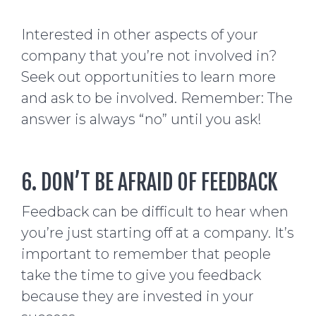
Interested in other aspects of your
company that you’re not involved in?
Seek out opportunities to learn more
and ask to be involved. Remember: The
answer is always “no” until you ask!
6. DON’T BE AFRAID OF FEEDBACK
Feedback can be difficult to hear when
you’re just starting off at a company. It’s
important to remember that people
take the time to give you feedback
because they are invested in your