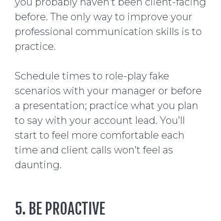
you probably haven’t been client-facing
before. The only way to improve your
professional communication skills is to
practice.
Schedule times to role-play fake
scenarios with your manager or before
a presentation; practice what you plan
to say with your account lead. You’ll
start to feel more comfortable each
time and client calls won’t feel as
daunting.
5. BE PROACTIVE