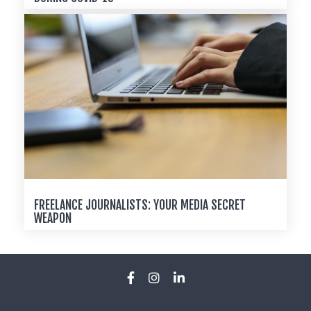
FREELANCE JOURNALISTS: YOUR MEDIA SECRET
WEAPON