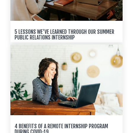
5 LESSONS WE’VE LEARNED THROUGH OUR SUMMER
PUBLIC RELATIONS INTERNSHIP
4 BENEFITS OF A REMOTE INTERNSHIP PROGRAM
DURING COVID-19