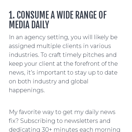
1. CONSUME A WIDE RANGE OF
MEDIA DAILY
In an agency setting, you will likely be
assigned multiple clients in various
industries. To craft timely pitches and
keep your client at the forefront of the
news, it’s important to stay up to date
on both industry and global
happenings.
My favorite way to get my daily news
fix? Subscribing to newsletters and
dedicating 30+ minutes each morning