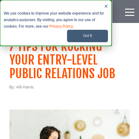
We use cookies to improve your website experience and for
analytics purposes. By visiting, you agree to our use of
cookies. For more, see our
Privacy Policy
.
Got It
7 TIPS FOR ROCKING
YOUR ENTRY-LEVEL
PUBLIC RELATIONS JOB
By:
Alli Harris