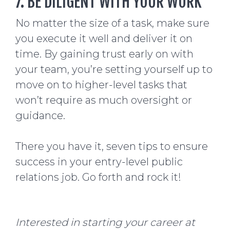
7. BE DILIGENT WITH YOUR WORK
No matter the size of a task, make sure
you execute it well and deliver it on
time. By gaining trust early on with
your team, you’re setting yourself up to
move on to higher-level tasks that
won’t require as much oversight or
guidance.
There you have it, seven tips to ensure
success in your entry-level public
relations job. Go forth and rock it!
Interested in starting your career at