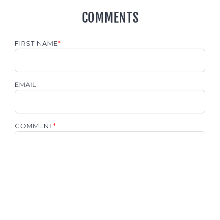
COMMENTS
FIRST NAME
*
EMAIL
COMMENT
*