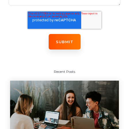
Recent Posts