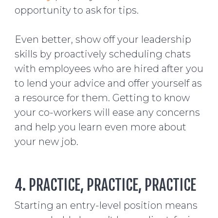
opportunity to ask for tips.
Even better, show off your leadership
skills by proactively scheduling chats
with employees who are hired after you
to lend your advice and offer yourself as
a resource for them. Getting to know
your co-workers will ease any concerns
and help you learn even more about
your new job.
4. PRACTICE, PRACTICE, PRACTICE
Starting an entry-level position means