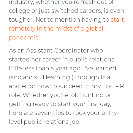
industry, whether you’re fresh out of
college or just switched careers, is even
tougher. Not to mention having to
start
remotely in the midst of a global
pandemic
.
As an Assistant Coordinator who
started her career in public relations
little less than a year ago, I’ve learned
(and am still learning!) through trial
and error how to succeed in my first PR
role. Whether you’re job hunting or
getting ready to start your first day,
here are seven tips to rock your entry-
level public relations job.