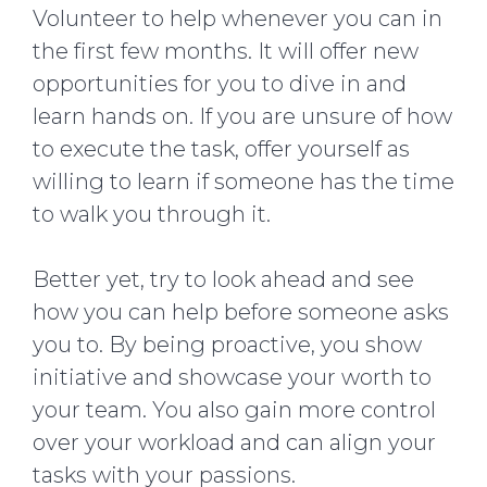
Volunteer to help whenever you can in
the first few months. It will offer new
opportunities for you to dive in and
learn hands on. If you are unsure of how
to execute the task, offer yourself as
willing to learn if someone has the time
to walk you through it.
Better yet, try to look ahead and see
how you can help before someone asks
you to. By being proactive, you show
initiative and showcase your worth to
your team. You also gain more control
over your workload and can align your
tasks with your passions.