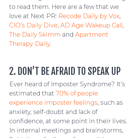
to read them. Here are a few that we
love at Next PR:
Recode Daily by Vox
,
CIO’s Daily Dive
,
AD Age Wakeup Call
,
The Daily Skimm
and
Apartment
Therapy Daily
.
2. DON’T BE AFRAID TO SPEAK UP
Ever heard of Imposter Syndrome? It’s
estimated that
70% of people
experience imposter feelings
, such as
anxiety, self-doubt and lack of
confidence, at some point in their lives.
In internal meetings and brainstorms,