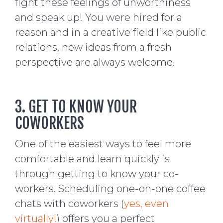
fight these feelings of unworthiness
and speak up! You were hired for a
reason and in a creative field like public
relations, new ideas from a fresh
perspective are always welcome.
3. GET TO KNOW YOUR
COWORKERS
One of the easiest ways to feel more
comfortable and learn quickly is
through getting to know your co-
workers. Scheduling one-on-one coffee
chats with coworkers (
yes, even
virtually!
) offers you a perfect