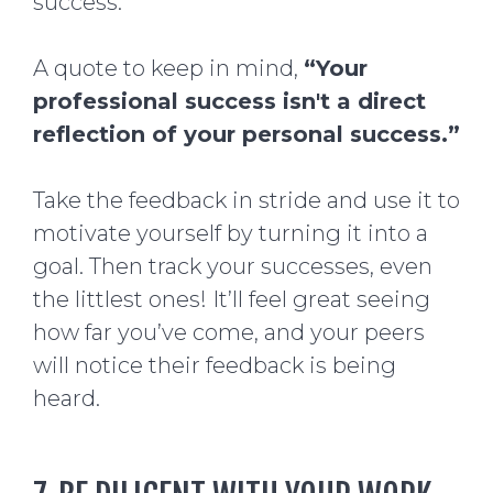
success.
A quote to keep in mind,
“Your
professional success isn't a direct
reflection of your personal success.”
Take the feedback in stride and use it to
motivate yourself by turning it into a
goal. Then track your successes, even
the littlest ones! It’ll feel great seeing
how far you’ve come, and your peers
will notice their feedback is being
heard.