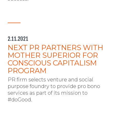
2.11.2021
NEXT PR PARTNERS WITH
MOTHER SUPERIOR FOR
CONSCIOUS CAPITALISM
PROGRAM
PR firm selects venture and social
purpose foundry to provide pro bono
services as part of its mission to
#doGood.