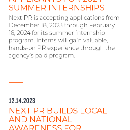
SUMMER INTERNSHIPS
Next PR is accepting applications from
December 18, 2023 through February
16, 2024 for its summer internship
program. Interns will gain valuable,
hands-on PR experience through the
agency’s paid program.
12.14.2023
NEXT PR BUILDS LOCAL
AND NATIONAL
AWARENESS FOR