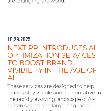
are changing the world.
10.29.2025
NEXT PR INTRODUCES AI
OPTIMIZATION SERVICES
TO BOOST BRAND
VISIBILITY IN THE AGE OF
AI
These services are designed to help
brands stay visible and authoritative in
the rapidly evolving landscape of AI-
driven search and large language