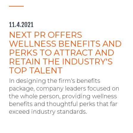
11.4.2021
NEXT PR OFFERS
WELLNESS BENEFITS AND
PERKS TO ATTRACT AND
RETAIN THE INDUSTRY'S
TOP TALENT
In designing the firm's benefits
package, company leaders focused on
the whole person, providing wellness
benefits and thoughtful perks that far
exceed industry standards.