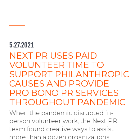
5.27.2021
NEXT PR USES PAID
VOLUNTEER TIME TO
SUPPORT PHILANTHROPIC
CAUSES AND PROVIDE
PRO BONO PR SERVICES
THROUGHOUT PANDEMIC
When the pandemic disrupted in-
person volunteer work, the Next PR
team found creative ways to assist
more than a dozen organizations.