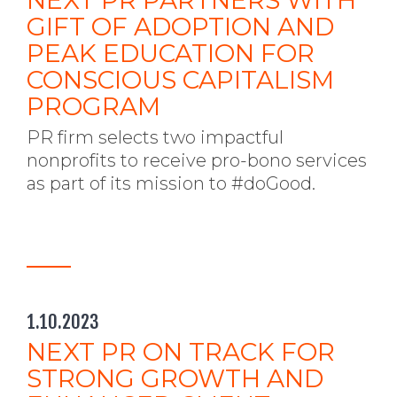
NEXT PR PARTNERS WITH
GIFT OF ADOPTION AND
PEAK EDUCATION FOR
CONSCIOUS CAPITALISM
PROGRAM
PR firm selects two impactful
nonprofits to receive pro-bono services
as part of its mission to #doGood.
1.10.2023
NEXT PR ON TRACK FOR
STRONG GROWTH AND