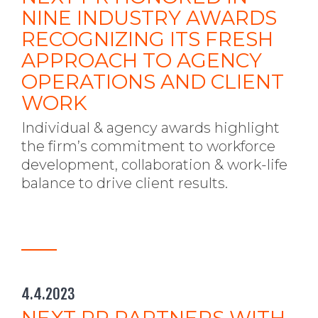
NINE INDUSTRY AWARDS
RECOGNIZING ITS FRESH
APPROACH TO AGENCY
OPERATIONS AND CLIENT
WORK
Individual & agency awards highlight
the firm’s commitment to workforce
development, collaboration & work-life
balance to drive client results.
4.4.2023