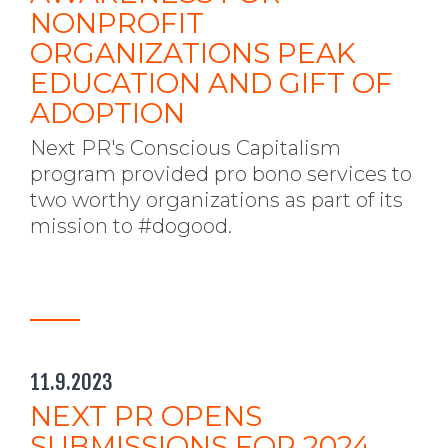
NONPROFIT
ORGANIZATIONS PEAK
EDUCATION AND GIFT OF
ADOPTION
Next PR's Conscious Capitalism
program provided pro bono services to
two worthy organizations as part of its
mission to #dogood.
11.9.2023
NEXT PR OPENS
SUBMISSIONS FOR 2024