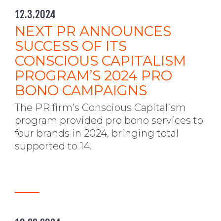
12.3.2024
NEXT PR ANNOUNCES
SUCCESS OF ITS
CONSCIOUS CAPITALISM
PROGRAM’S 2024 PRO
BONO CAMPAIGNS
The PR firm’s Conscious Capitalism
program provided pro bono services to
four brands in 2024, bringing total
supported to 14.