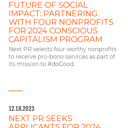
FUTURE OF SOCIAL
IMPACT: PARTNERING
WITH FOUR NONPROFITS
FOR 2024 CONSCIOUS
CAPITALISM PROGRAM
Next PR selects four worthy nonprofits
to receive pro-bono services as part of
its mission to #doGood.
12.18.2023
NEXT PR SEEKS
APPLICANTS FOR 2024