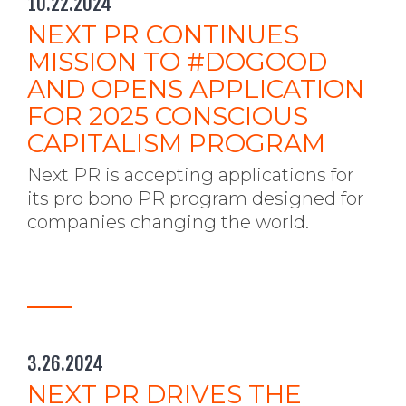
10.22.2024
NEXT PR CONTINUES
MISSION TO #DOGOOD
AND OPENS APPLICATION
FOR 2025 CONSCIOUS
CAPITALISM PROGRAM
Next PR is accepting applications for
its pro bono PR program designed for
companies changing the world.
3.26.2024
NEXT PR DRIVES THE