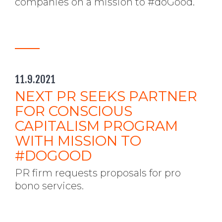
companies on a mission to #doGood.
11.9.2021
NEXT PR SEEKS PARTNER
FOR CONSCIOUS
CAPITALISM PROGRAM
WITH MISSION TO
#DOGOOD
PR firm requests proposals for pro
bono services.