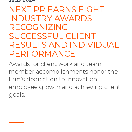
NEXT PR EARNS EIGHT
INDUSTRY AWARDS
RECOGNIZING
SUCCESSFUL CLIENT
RESULTS AND INDIVIDUAL
PERFORMANCE
Awards for client work and team
member accomplishments honor the
firm’s dedication to innovation,
employee growth and achieving client
goals.