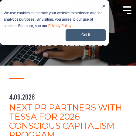
Skip
to
Tog
the
We use cookies to improve your website experience and for
Me
main
analytics purposes. By visiting, you agree to our use of
content.
cookies. For more, see our
Privacy Policy
.
PRESS RELEASES
Got It
4.09.2026
NEXT PR PARTNERS WITH
TESSA FOR 2026
CONSCIOUS CAPITALISM
PROGRAM