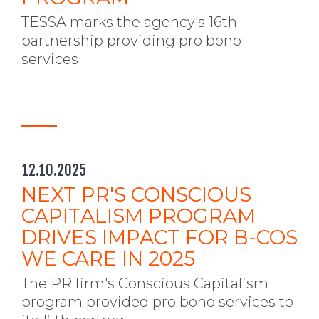
TESSA marks the agency's 16th
partnership providing pro bono
services
12.10.2025
NEXT PR'S CONSCIOUS
CAPITALISM PROGRAM
DRIVES IMPACT FOR B-COS
WE CARE IN 2025
The PR firm's Conscious Capitalism
program provided pro bono services to