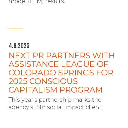
model (LLM) results.
4.8.2025
NEXT PR PARTNERS WITH
ASSISTANCE LEAGUE OF
COLORADO SPRINGS FOR
2025 CONSCIOUS
CAPITALISM PROGRAM
This year's partnership marks the
agency's 15th social impact client.