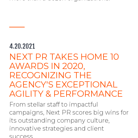
4.20.2021
NEXT PR TAKES HOME 10
AWARDS IN 2020,
RECOGNIZING THE
AGENCY'S EXCEPTIONAL
AGILITY & PERFORMANCE
From stellar staff to impactful
campaigns, Next PR scores big wins for
its outstanding company culture,
innovative strategies and client
success.