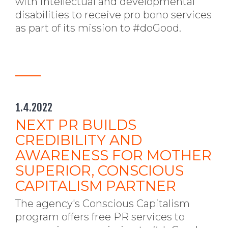
with intellectual and developmental
disabilities to receive pro bono services
as part of its mission to #doGood.
1.4.2022
NEXT PR BUILDS
CREDIBILITY AND
AWARENESS FOR MOTHER
SUPERIOR, CONSCIOUS
CAPITALISM PARTNER
The agency's Conscious Capitalism
program offers free PR services to