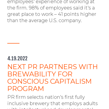
employees' experience of working at
the firm. 98% of employees said it's a
great place to work – 41 points higher
than the average U.S. company.
4.19.2022
NEXT PR PARTNERS WITH
BREWABILITY FOR
CONSCIOUS CAPITALISM
PROGRAM
PR firm selects nation's first fully
inclusive brewery that employs adults