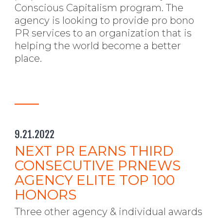
Conscious Capitalism program. The
agency is looking to provide pro bono
PR services to an organization that is
helping the world become a better
place.
9.21.2022
NEXT PR EARNS THIRD
CONSECUTIVE PRNEWS
AGENCY ELITE TOP 100
HONORS
Three other agency & individual awards