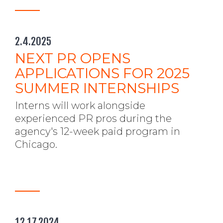
2.4.2025
NEXT PR OPENS
APPLICATIONS FOR 2025
SUMMER INTERNSHIPS
Interns will work alongside
experienced PR pros during the
agency's 12-week paid program in
Chicago.
12.17.2024