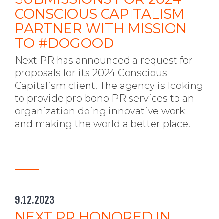
CONSCIOUS CAPITALISM
PARTNER WITH MISSION
TO #DOGOOD
Next PR has announced a request for
proposals for its 2024 Conscious
Capitalism client. The agency is looking
to provide pro bono PR services to an
organization doing innovative work
and making the world a better place.
9.12.2023
NEXT PR HONORED IN