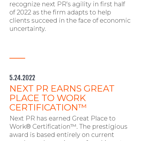
recognize next PR’s agility in first half
of 2022 as the firm adapts to help
clients succeed in the face of economic
uncertainty.
5.24.2022
NEXT PR EARNS GREAT
PLACE TO WORK
CERTIFICATION™
Next PR has earned Great Place to
Work® Certification™. The prestigious
award is based entirely on current