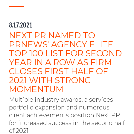
8.17.2021
NEXT PR NAMED TO
PRNEWS' AGENCY ELITE
TOP 100 LIST FOR SECOND
YEAR IN A ROW AS FIRM
CLOSES FIRST HALF OF
2021 WITH STRONG
MOMENTUM
Multiple industry awards, a services
portfolio expansion and numerous
client achievements position Next PR
for increased success in the second half
of 2021.