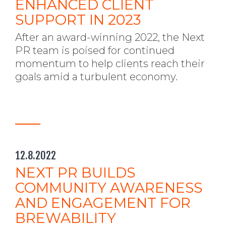
ENHANCED CLIENT
SUPPORT IN 2023
After an award-winning 2022, the Next
PR team is poised for continued
momentum to help clients reach their
goals amid a turbulent economy.
12.8.2022
NEXT PR BUILDS
COMMUNITY AWARENESS
AND ENGAGEMENT FOR
BREWABILITY