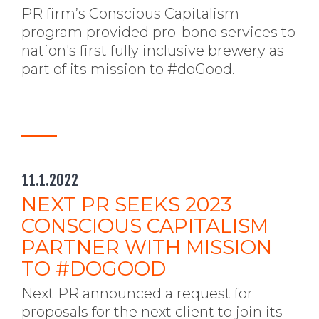
PR firm’s Conscious Capitalism
program provided pro-bono services to
nation's first fully inclusive brewery as
part of its mission to #doGood.
11.1.2022
NEXT PR SEEKS 2023
CONSCIOUS CAPITALISM
PARTNER WITH MISSION
TO #DOGOOD
Next PR announced a request for
proposals for the next client to join its