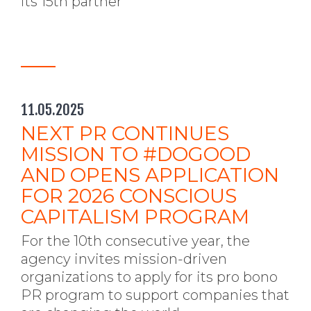
its 15th partner
11.05.2025
NEXT PR CONTINUES
MISSION TO #DOGOOD
AND OPENS APPLICATION
FOR 2026 CONSCIOUS
CAPITALISM PROGRAM
For the 10th consecutive year, the
agency invites mission-driven
organizations to apply for its pro bono
PR program to support companies that