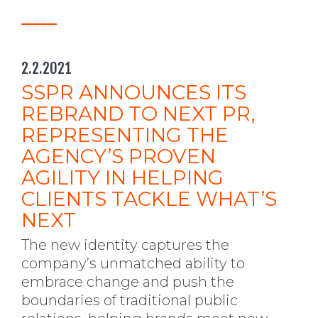
2.2.2021
SSPR ANNOUNCES ITS
REBRAND TO NEXT PR,
REPRESENTING THE
AGENCY’S PROVEN
AGILITY IN HELPING
CLIENTS TACKLE WHAT’S
NEXT
The new identity captures the
company’s unmatched ability to
embrace change and push the
boundaries of traditional public