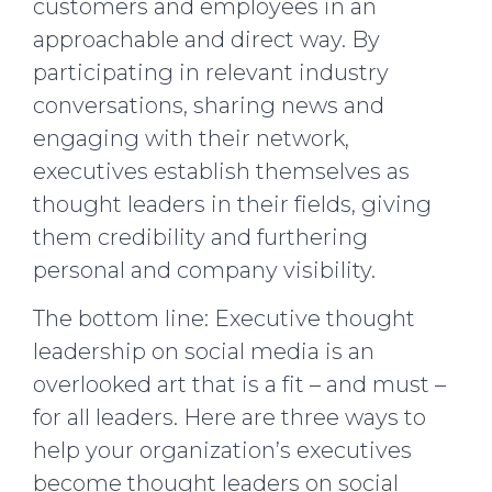
customers and employees in an
approachable and direct way. By
participating in relevant industry
conversations, sharing news and
engaging with their network,
executives establish themselves as
thought leaders in their fields, giving
them credibility and furthering
personal and company visibility.
The bottom line: Executive thought
leadership on social media is an
overlooked art that is a fit – and must –
for all leaders. Here are three ways to
help your organization’s executives
become thought leaders on social