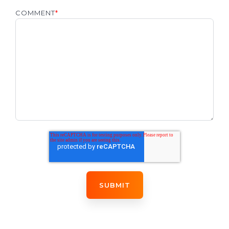
COMMENT
*