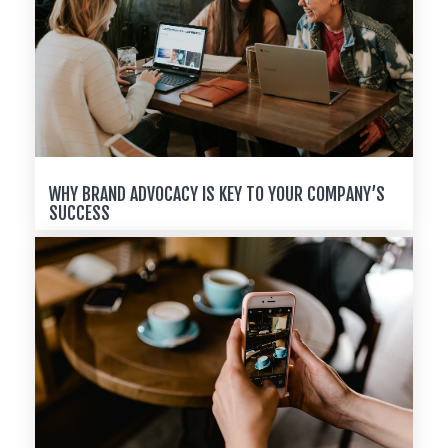
WHY BRAND ADVOCACY IS KEY TO YOUR COMPANY’S
SUCCESS