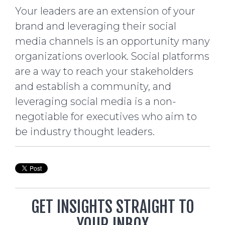
Your leaders are an extension of your
brand and leveraging their social
media channels is an opportunity many
organizations overlook. Social platforms
are a way to reach your stakeholders
and establish a community, and
leveraging social media is a non-
negotiable for executives who aim to
be industry thought leaders.
GET INSIGHTS STRAIGHT TO
YOUR INBOX