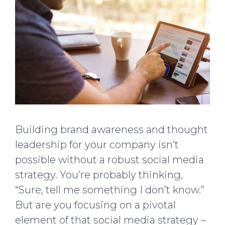
Building brand awareness and thought
leadership for your company isn’t
possible without a robust social media
strategy. You’re probably thinking,
“Sure, tell me something I don’t know.”
But are you focusing on a pivotal
element of that social media strategy –