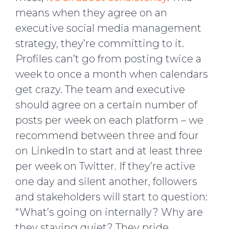
means when they agree on an
executive social media management
strategy, they’re committing to it.
Profiles can’t go from posting twice a
week to once a month when calendars
get crazy. The team and executive
should agree on a certain number of
posts per week on each platform – we
recommend between three and four
on LinkedIn to start and at least three
per week on Twitter. If they’re active
one day and silent another, followers
and stakeholders will start to question:
“What’s going on internally? Why are
they staying quiet? They pride