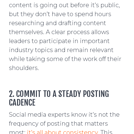
content is going out before it’s public,
but they don’t have to spend hours
researching and drafting content
themselves. A clear process allows
leaders to participate in important
industry topics and remain relevant
while taking some of the work off their
shoulders.
2. COMMIT TO A STEADY POSTING
CADENCE
Social media experts know it’s not the
frequency of posting that matters
most;
it’s all about consistency
. This