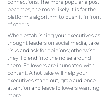
connections. The more popular a post
becomes, the more likely it is for the
platform’s algorithm to push it in front
of others.
When establishing your executives as
thought leaders on social media, take
risks and ask for opinions; otherwise,
they’ll blend into the noise around
them. Followers are inundated with
content. A hot take will help your
executives stand out, grab audience
attention and leave followers wanting
more.