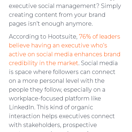
executive social management? Simply
creating content from your brand
pages isn’t enough anymore.
According to Hootsuite,
76% of leaders
believe having an executive who’s
active on social media enhances brand
credibility in the market
. Social media
is space where followers can connect
on a more personal level with the
people they follow, especially on a
workplace-focused platform like
LinkedIn. This kind of organic
interaction helps executives connect
with stakeholders, prospective