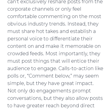
can’t exclusively reshare posts from the
corporate channels or only feel
comfortable commenting on the most
obvious industry trends. Instead, they
must share hot takes and establish a
personal voice to differentiate their
content on and make it memorable on
crowded feeds. Most importantly, they
must post things that will entice their
audience to engage. Calls-to-action like
polls or, “Comment below,” may seem
simple, but they have great impact.
Not only do engagements prompt
conversations, but they also allow posts
to have greater reach beyond direct