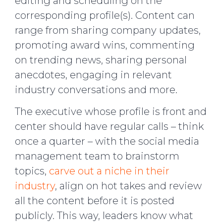
editing and scheduling on the
corresponding profile(s). Content can
range from sharing company updates,
promoting award wins, commenting
on trending news, sharing personal
anecdotes, engaging in relevant
industry conversations and more.
The executive whose profile is front and
center should have regular calls – think
once a quarter – with the social media
management team to brainstorm
topics,
carve out a niche in their
industry
, align on hot takes and review
all the content before it is posted
publicly. This way, leaders know what