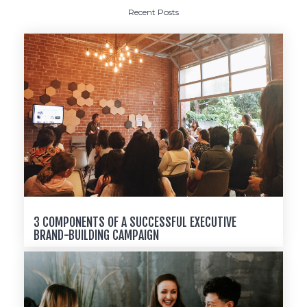
Recent Posts
3 COMPONENTS OF A SUCCESSFUL EXECUTIVE
BRAND-BUILDING CAMPAIGN