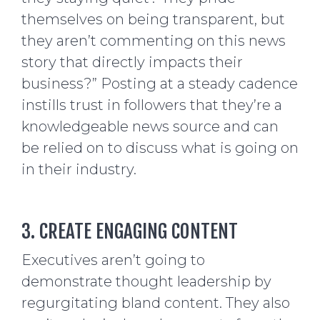
themselves on being transparent, but
they aren’t commenting on this news
story that directly impacts their
business?” Posting at a steady cadence
instills trust in followers that they’re a
knowledgeable news source and can
be relied on to discuss what is going on
in their industry.
3. CREATE ENGAGING CONTENT
Executives aren’t going to
demonstrate thought leadership by
regurgitating bland content. They also