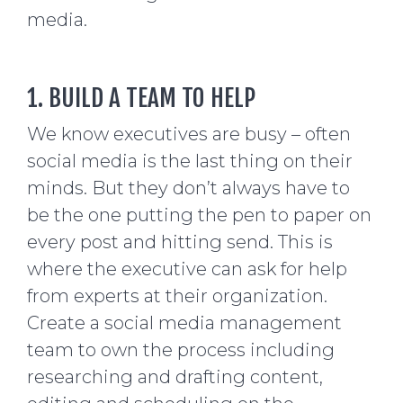
media.
1. BUILD A TEAM TO HELP
We know executives are busy – often
social media is the last thing on their
minds. But they don’t always have to
be the one putting the pen to paper on
every post and hitting send. This is
where the executive can ask for help
from experts at their organization.
Create a social media management
team to own the process including
researching and drafting content,