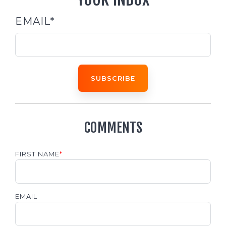
EMAIL
*
COMMENTS
FIRST NAME
*
EMAIL