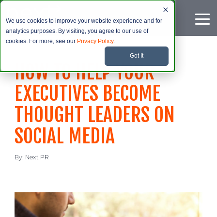
We use cookies to improve your website experience and for
analytics purposes. By visiting, you agree to our use of
cookies. For more, see our
Privacy Policy
.
Got It
HOW TO HELP YOUR
EXECUTIVES BECOME
THOUGHT LEADERS ON
SOCIAL MEDIA
By:
Next PR